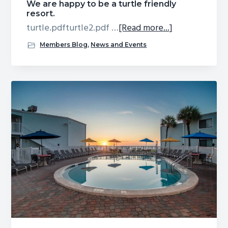
We are happy to be a turtle friendly
resort.
about
turtle.pdfturtle2.pdf …
[Read more...]
We
Members Blog
,
News and Events
are
happy
to
be
a
turtle
friendly
resort.