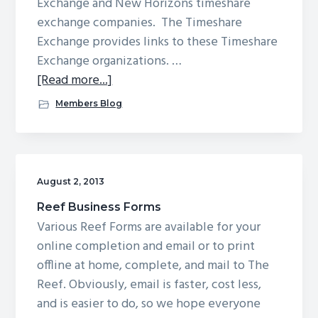
Exchange and New Horizons timeshare
exchange companies. The Timeshare
Exchange provides links to these Timeshare
Exchange organizations. …
about
[Read more...]
Timeshare
Members Blog
Exchange
August 2, 2013
Reef Business Forms
Various Reef Forms are available for your
online completion and email or to print
offline at home, complete, and mail to The
Reef. Obviously, email is faster, cost less,
and is easier to do, so we hope everyone