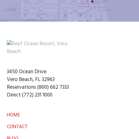
Footer
3450 Ocean Drive
Vero Beach, FL 32963
Reservations (800) 662 7333
Direct (772) 231 1000
HOME
CONTACT
BLOG