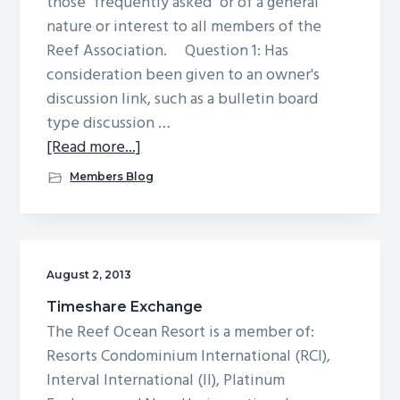
those "frequently asked" or of a general
nature or interest to all members of the
Reef Association. Question 1: Has
consideration been given to an owner's
discussion link, such as a bulletin board
type discussion …
about
[Read more...]
Owners
Members Blog
FAQs
August 2, 2013
Timeshare Exchange
The Reef Ocean Resort is a member of:
Resorts Condominium International (RCI),
Interval International (II), Platinum