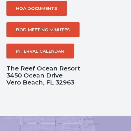
HOA DOCUMENTS
BOD MEETING MINUTES
INTERVAL CALENDAR
The Reef Ocean Resort
3450 Ocean Drive
Vero Beach, FL 32963