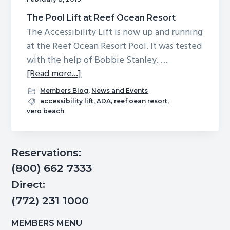
The Pool Lift at Reef Ocean Resort
The Accessibility Lift is now up and running
at the Reef Ocean Resort Pool. It was tested
with the help of Bobbie Stanley. …
about
[Read more...]
The
Members Blog
,
News and Events
Pool
accessibility lift
,
ADA
,
reef oean resort
,
vero beach
Lift
at
Reef
Primary
Reservations:
Ocean
Sidebar
(800) 662 7333
Resort
Direct:
(772) 231 1000
MEMBERS MENU