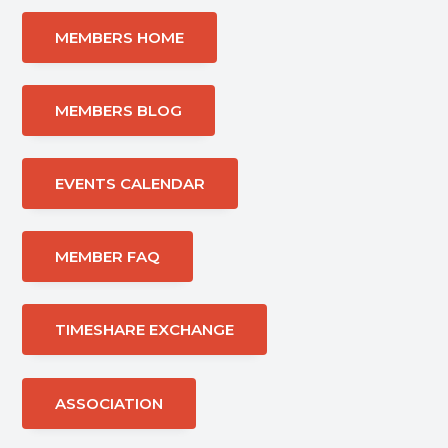
MEMBERS HOME
MEMBERS BLOG
EVENTS CALENDAR
MEMBER FAQ
TIMESHARE EXCHANGE
ASSOCIATION