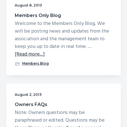
August 8, 2013
Members Only Blog
Welcome to the Members Only Blog. We
will be posting news and updates from the
association and the management team to
keep you up to date in real time. …
about
[Read more...]
Members
Members Blog
Only
Blog
August 2, 2013
Owners FAQs
Note: Owners questions may be
paraphrased or edited. Questions may be