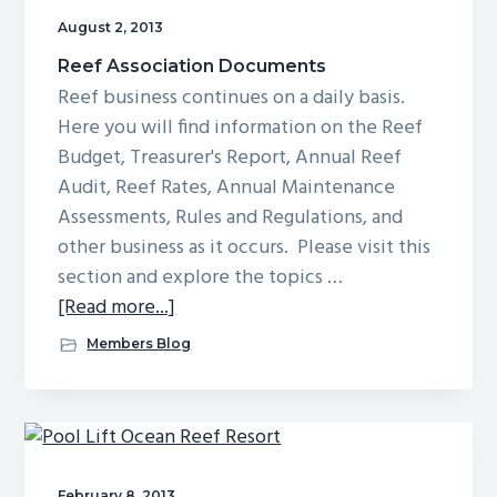
August 2, 2013
Reef Association Documents
Reef business continues on a daily basis.
Here you will find information on the Reef
Budget, Treasurer's Report, Annual Reef
Audit, Reef Rates, Annual Maintenance
Assessments, Rules and Regulations, and
other business as it occurs. Please visit this
section and explore the topics …
about
[Read more...]
Reef
Members Blog
Association
Documents
February 8, 2013