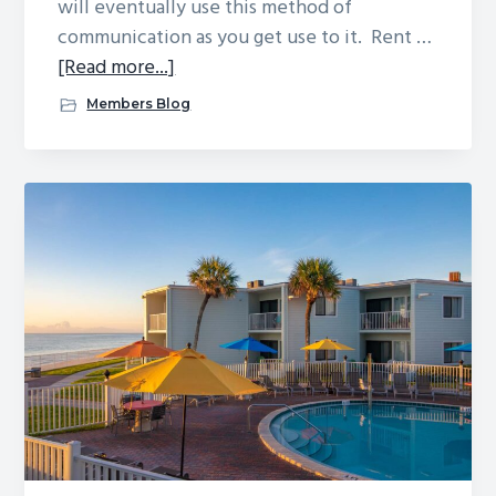
will eventually use this method of
communication as you get use to it. Rent …
about
[Read more...]
Reef
Members Blog
Business
Forms