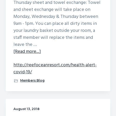
Thursday sheet and towel exchange: Towel
g
b
and sheet exchange will take place on
a
a
Monday, Wednesday & Thursday between
t
r
9am - 1pm. You can place all dirty items in
i
your laundry basket outside your room, a
o
staff member will replace the items and
n
leave the …
about
[Read more...]
http://reefoceanresort.com/health-alert-
covid-19/
Members Blog
August 13, 2018