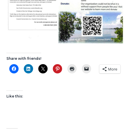
Share with friends!
More
Like this: