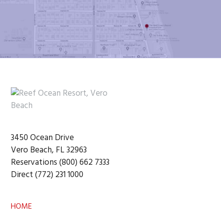
Footer
3450 Ocean Drive
Vero Beach, FL 32963
Reservations (800) 662 7333
Direct (772) 231 1000
HOME