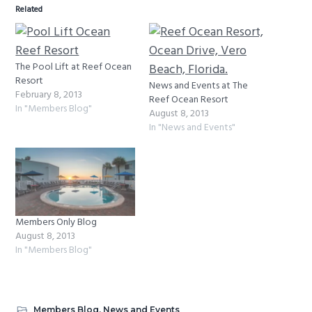
Related
The Pool Lift at Reef Ocean
Resort
News and Events at The
February 8, 2013
Reef Ocean Resort
In "Members Blog"
August 8, 2013
In "News and Events"
Members Only Blog
August 8, 2013
In "Members Blog"
Members Blog
,
News and Events