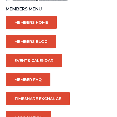
Primary
MEMBERS MENU
Sidebar
MEMBERS HOME
MEMBERS BLOG
EVENTS CALENDAR
MEMBER FAQ
TIMESHARE EXCHANGE