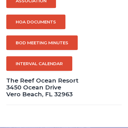
ASSOCIATION
HOA DOCUMENTS
BOD MEETING MINUTES
INTERVAL CALENDAR
The Reef Ocean Resort
3450 Ocean Drive
Vero Beach, FL 32963