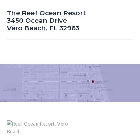
The Reef Ocean Resort
3450 Ocean Drive
Vero Beach, FL 32963
Footer