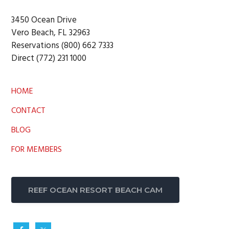
3450 Ocean Drive
Vero Beach, FL 32963
Reservations (800) 662 7333
Direct (772) 231 1000
HOME
CONTACT
BLOG
FOR MEMBERS
REEF OCEAN RESORT BEACH CAM