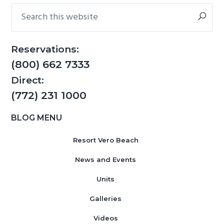
Sidebar
Search
g
b
this
a
a
website
t
r
Reservations:
i
(800) 662 7333
o
n
Direct:
(772) 231 1000
BLOG MENU
Resort Vero Beach
News and Events
Units
Galleries
Videos