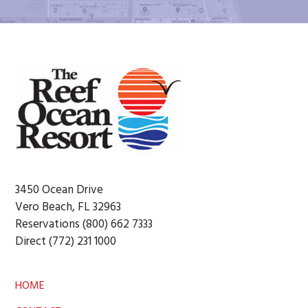
Footer
3450 Ocean Drive
Vero Beach, FL 32963
Reservations (800) 662 7333
Direct (772) 231 1000
HOME