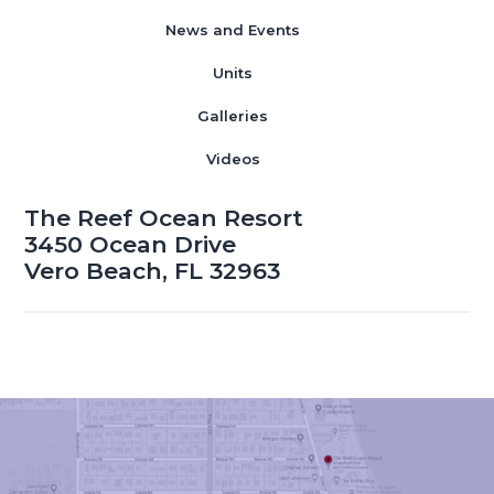
News and Events
Units
Galleries
Videos
The Reef Ocean Resort
3450 Ocean Drive
Vero Beach, FL 32963