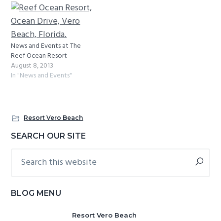
News and Events at The
Reef Ocean Resort
August 8, 2013
In "News and Events"
Resort Vero Beach
Primary
SEARCH OUR SITE
Sidebar
Search
this
website
BLOG MENU
Resort Vero Beach