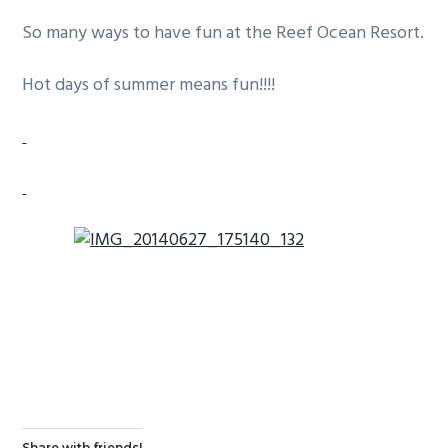
g
b
So many ways to have fun at the Reef Ocean Resort.
a
a
t
r
Hot days of summer means fun!!!!
i
o
n
Share with friends!