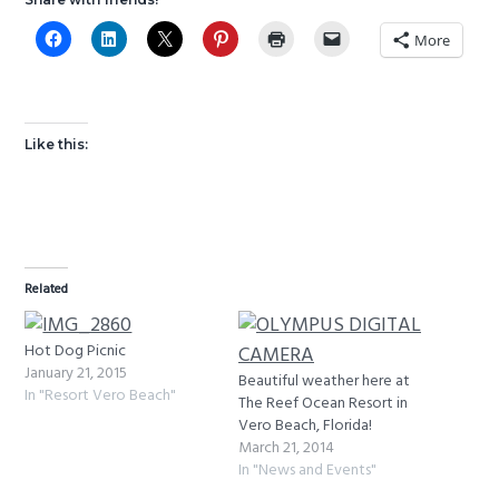
More
Like this:
Related
Hot Dog Picnic
January 21, 2015
Beautiful weather here at
In "Resort Vero Beach"
The Reef Ocean Resort in
Vero Beach, Florida!
March 21, 2014
In "News and Events"