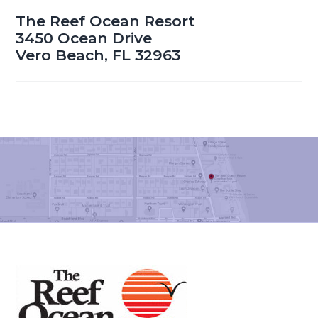
The Reef Ocean Resort
3450 Ocean Drive
Vero Beach, FL 32963
Footer