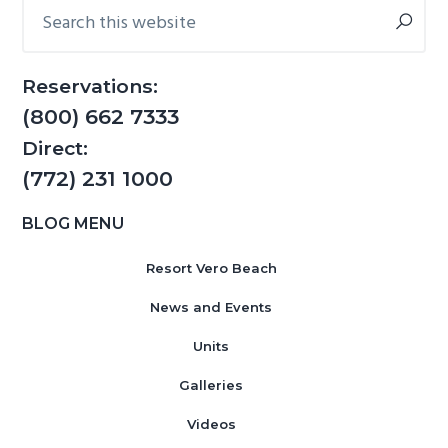
Sidebar
Search
this
website
Reservations:
(800) 662 7333
Direct:
(772) 231 1000
BLOG MENU
Resort Vero Beach
News and Events
Units
Galleries
Videos