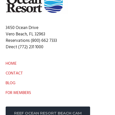
3450 Ocean Drive
Vero Beach, FL 32963
Reservations (800) 662 7333
Direct (772) 231 1000
HOME
CONTACT
BLOG
FOR MEMBERS
REEF OCEAN RESORT BEACH CAM