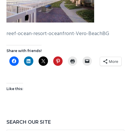
g
b
a
a
t
r
i
reef-ocean-resort-oceanfront-Vero-BeachBG
o
n
Share with friends!
More
Like this:
Primary
SEARCH OUR SITE