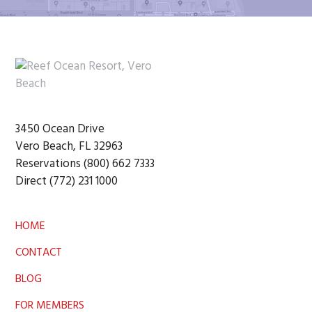
Footer
3450 Ocean Drive
Vero Beach, FL 32963
Reservations (800) 662 7333
Direct (772) 231 1000
HOME
CONTACT
BLOG
FOR MEMBERS