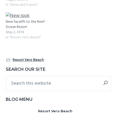
In "News and Events"
New facelift to the Reef
Ocean Resort
May 2, 2014
In "Resort Vero Beach"
Resort Vero Beach
Primary
SEARCH OUR SITE
Sidebar
Search
this
website
BLOG MENU
Resort Vero Beach