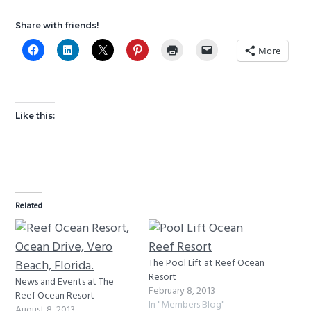
g
b
Share with friends!
a
a
More
t
r
i
o
n
Like this:
Related
The Pool Lift at Reef Ocean
Resort
News and Events at The
February 8, 2013
Reef Ocean Resort
In "Members Blog"
August 8, 2013