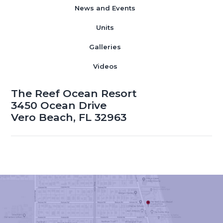
News and Events
Units
Galleries
Videos
The Reef Ocean Resort
3450 Ocean Drive
Vero Beach, FL 32963