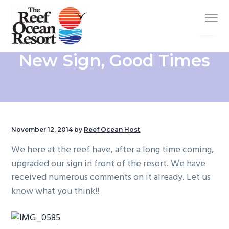
S
S
S
S
Menu
k
k
k
k
i
i
i
i
p
p
p
p
Oceanfront
Reef Ocean Resort
New Sign, Good Times
Hotel
t
t
t
t
in
Vero
o
o
o
o
Beach/TimeShare
p
m
p
f
r
a
r
o
i
i
i
o
m
n
m
t
November 12, 2014
by
Reef Ocean Host
a
c
a
e
We here at the reef have, after a long time coming,
r
o
r
r
upgraded our sign in front of the resort. We have
y
n
y
received numerous comments on it already. Let us
n
t
s
know what you think!!
a
e
i
v
n
d
i
t
e