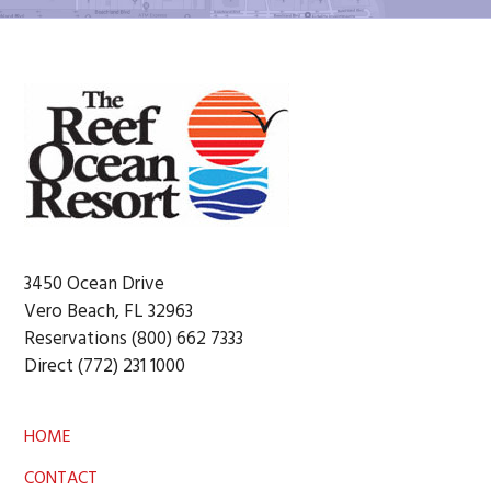
Footer
3450 Ocean Drive
Vero Beach, FL 32963
Reservations (800) 662 7333
Direct (772) 231 1000
HOME
CONTACT