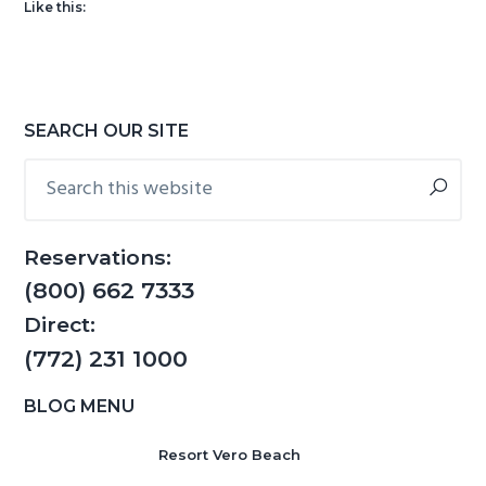
Like this:
g
b
a
a
t
r
i
Primary
SEARCH OUR SITE
o
Sidebar
Search
n
this
website
Reservations:
(800) 662 7333
Direct:
(772) 231 1000
BLOG MENU
Resort Vero Beach