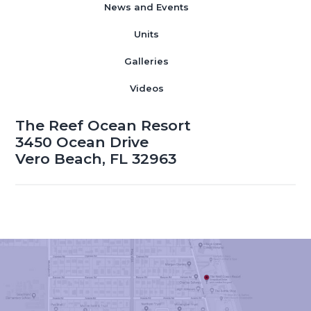
News and Events
Units
Galleries
Videos
The Reef Ocean Resort
3450 Ocean Drive
Vero Beach, FL 32963