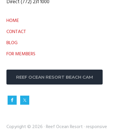
Direct (772) 231 1000
HOME
CONTACT
BLOG
FOR MEMBERS
REEF OCEAN RESORT BEACH CAM
Copyright © 2026 ·
Reef Ocean Resort
·
responsive