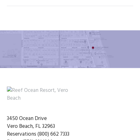
Footer
3450 Ocean Drive
Vero Beach, FL 32963
Reservations (800) 662 7333