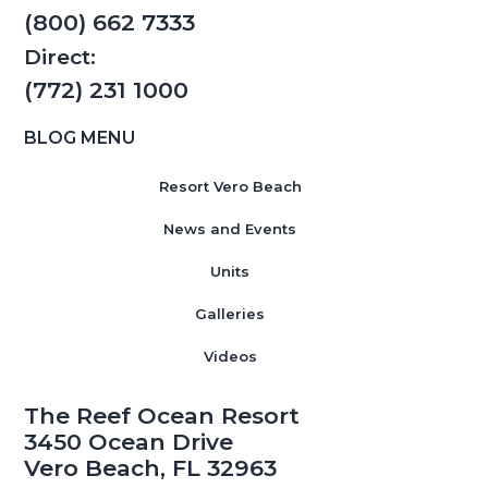
(800) 662 7333
Direct:
(772) 231 1000
BLOG MENU
Resort Vero Beach
News and Events
Units
Galleries
Videos
The Reef Ocean Resort
3450 Ocean Drive
Vero Beach, FL 32963