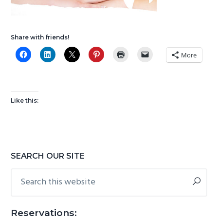
g
b
a
a
t
r
Share with friends!
i
More
o
n
Like this:
Primary
SEARCH OUR SITE
Sidebar
Search
this
website
Reservations: