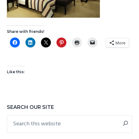
g
b
a
a
t
r
i
Share with friends!
o
More
n
Like this:
Primary
SEARCH OUR SITE
Sidebar
Search
this
website