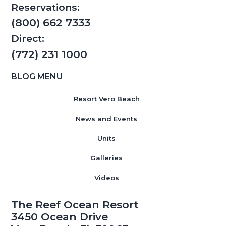
Reservations:
(800) 662 7333
Direct:
(772) 231 1000
BLOG MENU
Resort Vero Beach
News and Events
Units
Galleries
Videos
The Reef Ocean Resort
3450 Ocean Drive