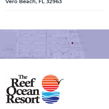
Vero Beach, FL 32963
Footer