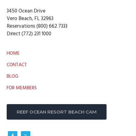
3450 Ocean Drive
Vero Beach, FL 32963
Reservations (800) 662 7333
Direct (772) 231 1000
HOME
CONTACT
BLOG
FOR MEMBERS
REEF OCEAN RESORT BEACH CAM