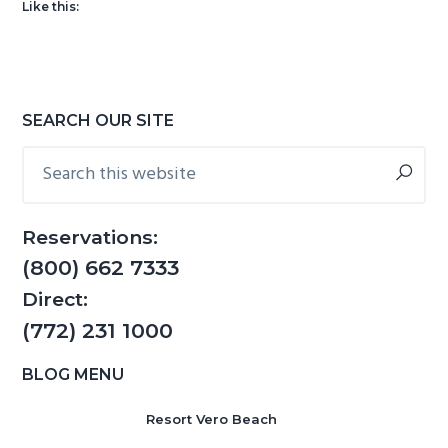
Like this:
g
b
a
a
t
r
i
Primary
SEARCH OUR SITE
o
Sidebar
Search
n
this
website
Reservations:
(800) 662 7333
Direct:
(772) 231 1000
BLOG MENU
Resort Vero Beach