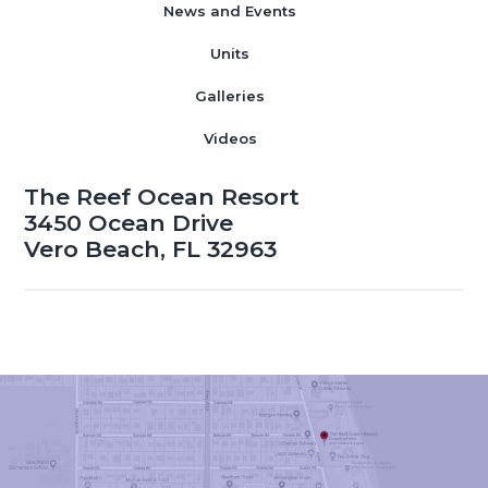
News and Events
Units
Galleries
Videos
The Reef Ocean Resort
3450 Ocean Drive
Vero Beach, FL 32963