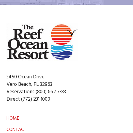
Footer
3450 Ocean Drive
Vero Beach, FL 32963
Reservations (800) 662 7333
Direct (772) 231 1000
HOME
CONTACT