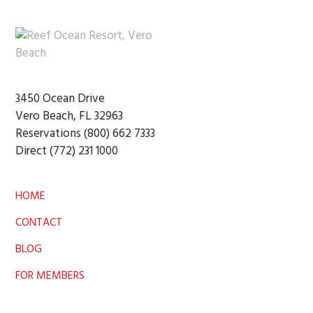
Footer
3450 Ocean Drive
Vero Beach, FL 32963
Reservations (800) 662 7333
Direct (772) 231 1000
HOME
CONTACT
BLOG
FOR MEMBERS