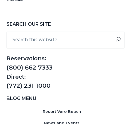
g
b
a
a
t
r
Primary
SEARCH OUR SITE
i
Sidebar
Search
o
this
n
website
Reservations:
(800) 662 7333
Direct:
(772) 231 1000
BLOG MENU
Resort Vero Beach
News and Events