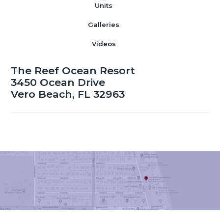
Units
Galleries
Videos
The Reef Ocean Resort
3450 Ocean Drive
Vero Beach, FL 32963