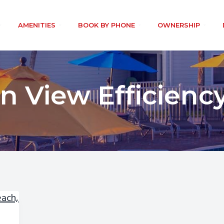
AMENITIES
BOOK BY PHONE
OWNERSHIP
n View Efficiency