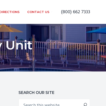
(800) 662 7333
DIRECTIONS
CONTACT US
 Unit
Primary
SEARCH OUR SITE
Search
Sidebar