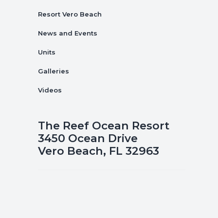
Resort Vero Beach
News and Events
Units
Galleries
Videos
The Reef Ocean Resort
3450 Ocean Drive
Vero Beach, FL 32963