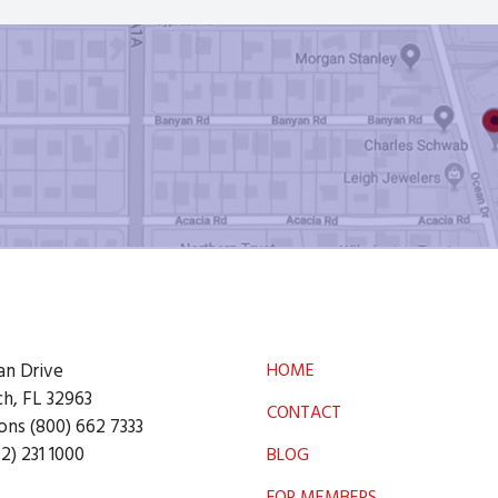
an Drive
HOME
h, FL 32963
CONTACT
ons (800) 662 7333
2) 231 1000
BLOG
FOR MEMBERS