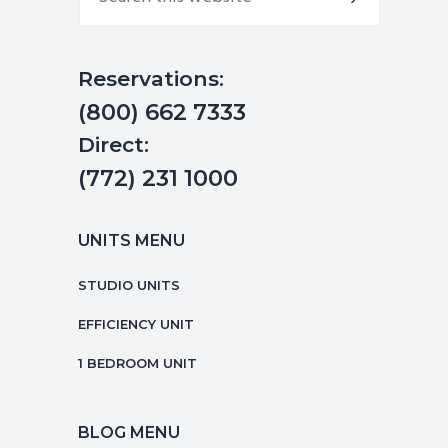
this
website
Reservations:
(800) 662 7333
Direct:
(772) 231 1000
UNITS MENU
STUDIO UNITS
EFFICIENCY UNIT
1 BEDROOM UNIT
BLOG MENU