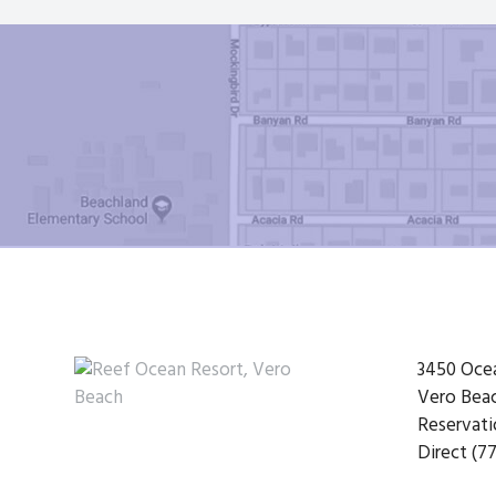
Footer
3450 Oce
Vero Beac
Reservati
Direct (77