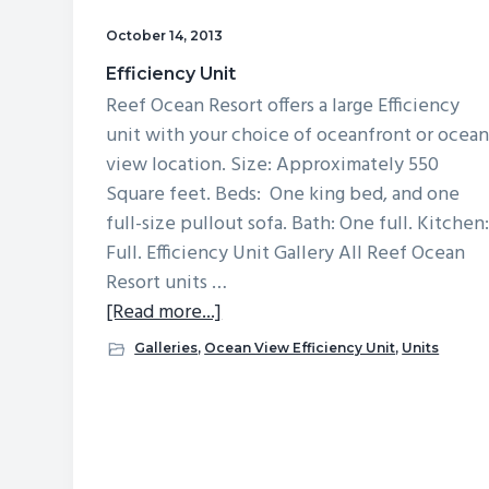
v
n
d
October 14, 2013
i
t
e
Efficiency Unit
g
b
Reef Ocean Resort offers a large Efficiency
a
a
unit with your choice of oceanfront or ocea
t
r
view location. Size: Approximately 550
i
Square feet. Beds: One king bed, and one
o
full-size pullout sofa. Bath: One full. Kitchen
n
Full. Efficiency Unit Gallery All Reef Ocean
Resort units …
about
[Read more...]
Efficiency
Galleries
,
Ocean View Efficiency Unit
,
Units
Unit