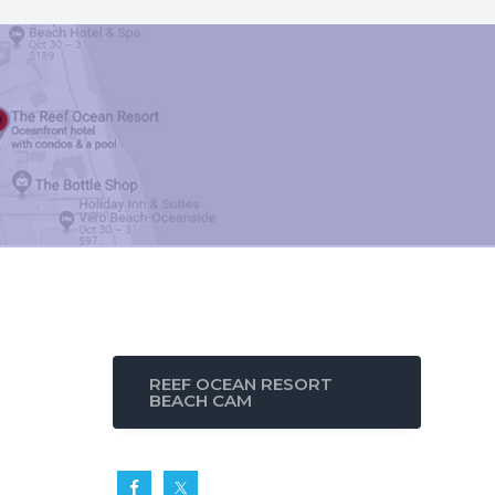
REEF OCEAN RESORT
BEACH CAM