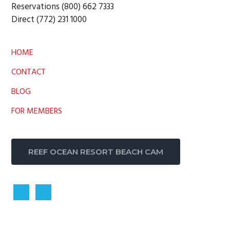
Reservations (800) 662 7333
Direct (772) 231 1000
HOME
CONTACT
BLOG
FOR MEMBERS
REEF OCEAN RESORT BEACH CAM