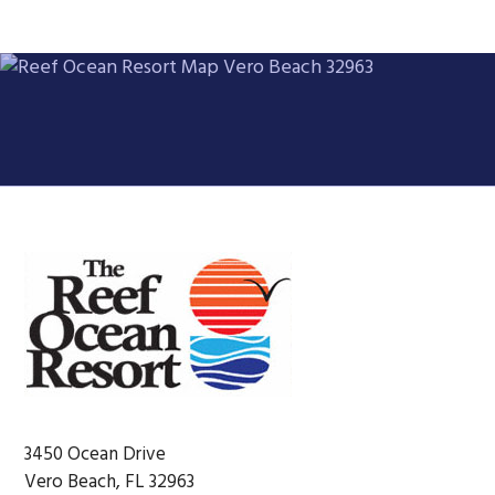
Footer
3450 Ocean Drive
Vero Beach, FL 32963