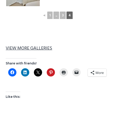
◄
1
...
3
4
VIEW MORE GALLERIES
Share with friends!
More
Like this: